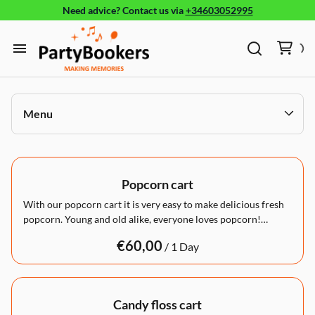
Need advice?
Contact us
via
+34603052995
Furniture
Glassware, tableware and cutlery
Audio/Visual
Home
Fun Food
Furniture
Menu
Glassware, tableware and cutlery
Products
Bouncy castle/Games
Fun Food
Holidays
Products
Games and activities
Popcorn cart
About
With our popcorn cart it is very easy to make delicious fresh
popcorn. Young and old alike, everyone loves popcorn!…
/
Candy floss cart