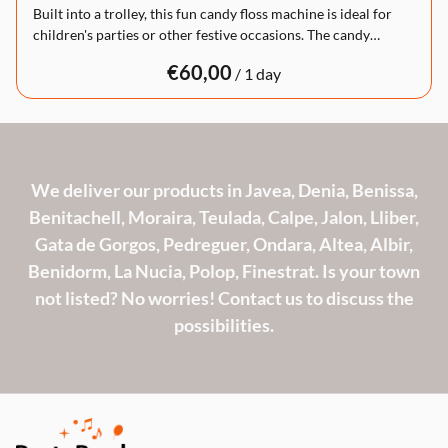
Built into a trolley, this fun candy floss machine is ideal for
children's parties or other festive occasions. The candy…
/
We deliver our products in Javea, Denia, Benissa,
Benitachell, Moraira, Teulada, Calpe, Jalon, Lliber,
Gata de Gorgos, Pedreguer, Ondara, Altea, Albir,
Benidorm, La Nucia, Polop, Finestrat. Is your town
not listed? No worries! Contact us to discuss the
possibilities.