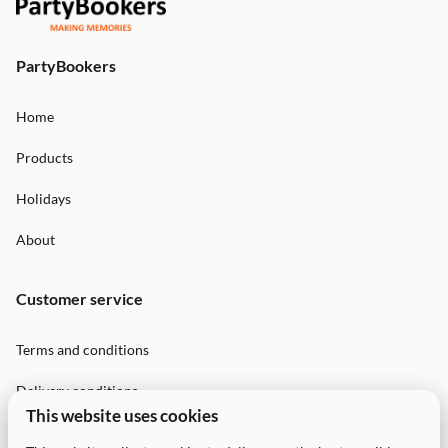
PartyBookers
Home
Products
Holidays
About
Customer service
Terms and conditions
Delivery conditions
This website uses cookies
Privacy Policy