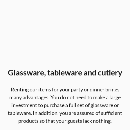
Glassware, tableware and cutlery
Renting our items for your party or dinner brings
many advantages. You do not need to make a large
investment to purchase a full set of glassware or
tableware. In addition, you are assured of sufficient
products so that your guests lack nothing.