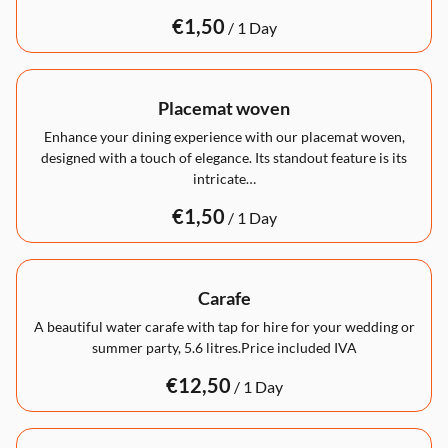
/
Placemat woven
Enhance your dining experience with our placemat woven,
designed with a touch of elegance. Its standout feature is its
intricate…
/
Carafe
A beautiful water carafe with tap for hire for your wedding or
summer party, 5.6 litres.Price included IVA
/