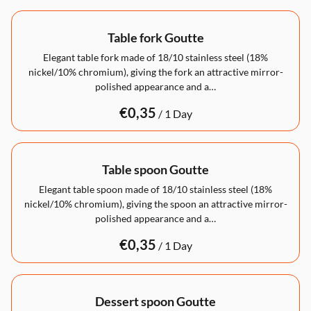
Table fork Goutte
Elegant table fork made of 18/10 stainless steel (18%
nickel/10% chromium), giving the fork an attractive mirror-
polished appearance and a…
/
Table spoon Goutte
Elegant table spoon made of 18/10 stainless steel (18%
nickel/10% chromium), giving the spoon an attractive mirror-
polished appearance and a…
/
Dessert spoon Goutte