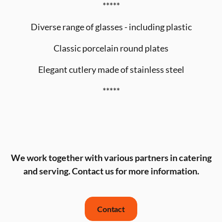
*****
Diverse range of glasses - including plastic
Classic porcelain round plates
Elegant cutlery made of stainless steel
*****
We work together with various partners in catering
and serving. Contact us for more information.
Contact