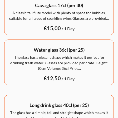
Cava glass 17cl (per 30)
A classic tall flute model with plenty of space for bubbles,
suitable for all types of sparkling wine. Glasses are provided…
/
Water glass 36cl (per 25)
The glass has a elegant shape which makes it perfect for
drinking fresh water. Glasses are provided per crate. Height:
10cm Volume: 36cl Price…
/
Long drink glass 40cl (per 25)
The glass has a simple, tall and straight shape which makes it