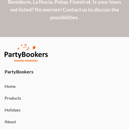
Benidorm, La Nucia, Polop, Finestrat. Is your town
not listed? No worries! Contact us to discuss the
possibilities.
PartyBookers
Home
Products
Holidays
About