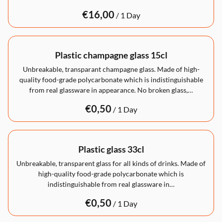
/
Plastic champagne glass 15cl
Unbreakable, transparant champagne glass. Made of high-
quality food-grade polycarbonate which is indistinguishable
from real glassware in appearance. No broken glass,…
/
Plastic glass 33cl
Unbreakable, transparent glass for all kinds of drinks. Made of
high-quality food-grade polycarbonate which is
indistinguishable from real glassware in…
/