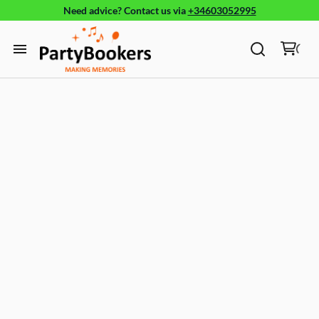
Need advice?
Contact us
via
+34603052995
Furniture
Glassware, tableware and cutlery
Home
Fun Food
Products
Bouncy castle/Games
Holidays
About