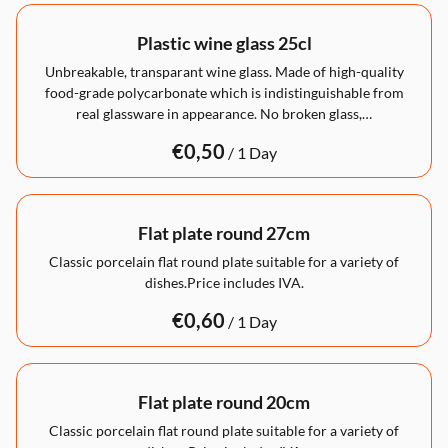
Plastic wine glass 25cl
Unbreakable, transparant wine glass. Made of high-quality
food-grade polycarbonate which is indistinguishable from
real glassware in appearance. No broken glass,…
/
Flat plate round 27cm
Classic porcelain flat round plate suitable for a variety of
dishes.Price includes IVA.
/
Flat plate round 20cm
Classic porcelain flat round plate suitable for a variety of