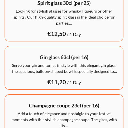
Spirit glass 30cl (per 25)
Looking for stylish glasses for whisky, liqueurs or other
spirits? Our high-quality spirit glass is the ideal choice for
parties,…
/
Gin glass 63cl (per 16)
Serve your gin and tonics in style with this elegant gin glass.
The spacious, balloon-shaped bowl is specially designed to…
/
Champagne coupe 23cl (per 16)
Add a touch of elegance and nostalgia to your festive
moments with this stylish champagne coupe. The glass, with
its…