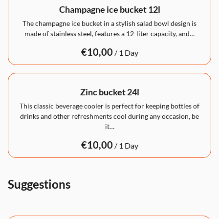
Champagne ice bucket 12l
The champagne ice bucket in a stylish salad bowl design is
made of stainless steel, features a 12-liter capacity, and…
/
Zinc bucket 24l
This classic beverage cooler is perfect for keeping bottles of
drinks and other refreshments cool during any occasion, be
it…
/
Suggestions