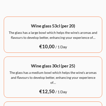
Wine glass 53cl (per 20)
The glass has a large bowl which helps the wine’s aromas and
flavours to develop better, enhancing your experience of…
/
Wine glass 30cl (per 25)
The glass has a medium bowl which helps the wine’s aromas
and flavours to develop better, enhancing your experience
of…
/