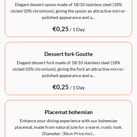
Elegant dessert spoon made of 18/10 stainless steel (18%
nickel/10% chromium), giving the spoon an attractive mirror-
polished appearance and a…
/
Dessert fork Goutte
Elegant dessert fork made of 18/10 stainless steel (18%
nickel/10% chromium), giving the fork an attractive mirror-
polished appearance and a…
/
Placemat bohemian
Enhance your dining experience with our bohemian
placemat, made from natural jute for a warm, rustic look.
Diameter: 30cm Price incl…