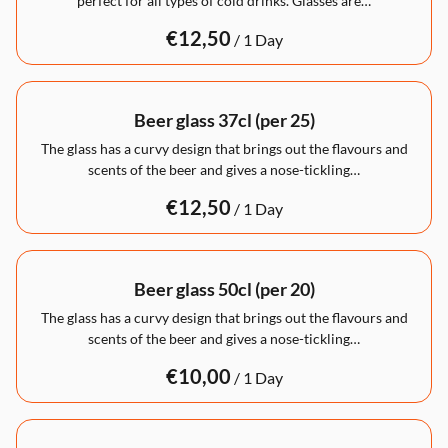
perfect for all types of cold drinks. Glasses are…
/
Beer glass 37cl (per 25)
The glass has a curvy design that brings out the flavours and
scents of the beer and gives a nose-tickling…
/
Beer glass 50cl (per 20)
The glass has a curvy design that brings out the flavours and
scents of the beer and gives a nose-tickling…
/