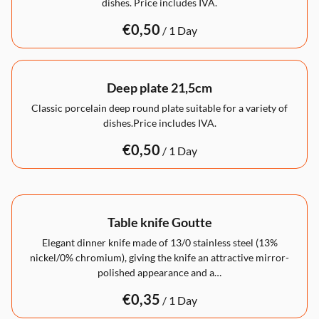
dishes. Price includes IVA.
/
Deep plate 21,5cm
Classic porcelain deep round plate suitable for a variety of
dishes.Price includes IVA.
/
Table knife Goutte
Elegant dinner knife made of 13/0 stainless steel (13%
nickel/0% chromium), giving the knife an attractive mirror-
polished appearance and a…
/