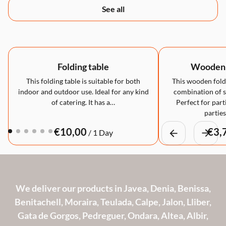
See all
Folding table
Wooden f
This folding table is suitable for both
This wooden foldi
indoor and outdoor use. Ideal for any kind
combination of st
of catering. It has a…
Perfect for part
partie
/
We deliver our products in Javea, Denia, Benissa,
Benitachell, Moraira, Teulada, Calpe, Jalon, Lliber,
Gata de Gorgos, Pedreguer, Ondara, Altea, Albir,