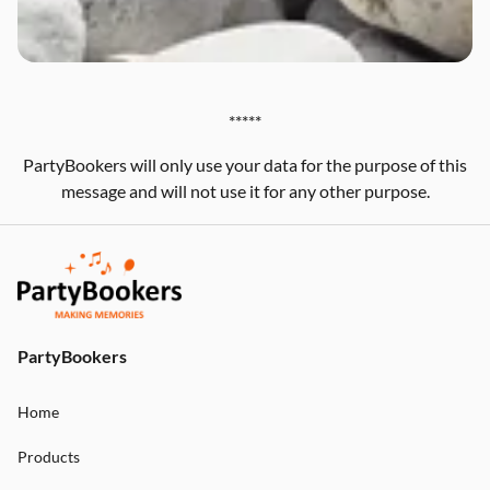
*****
PartyBookers will only use your data for the purpose of this
message and will not use it for any other purpose.
PartyBookers
Home
Products