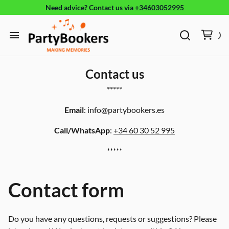
Need advice?
Contact us
via
+34603052995
Furniture
Glassware, tableware and cutlery
Home
Fun Food
Contact us
Products
*****
Bouncy castle/Games
Email
:
info@partybookers.es
Holidays
Call/WhatsApp
:
+34 60 30 52 995
About
*****
Contact form
Do you have any questions, requests or suggestions? Please