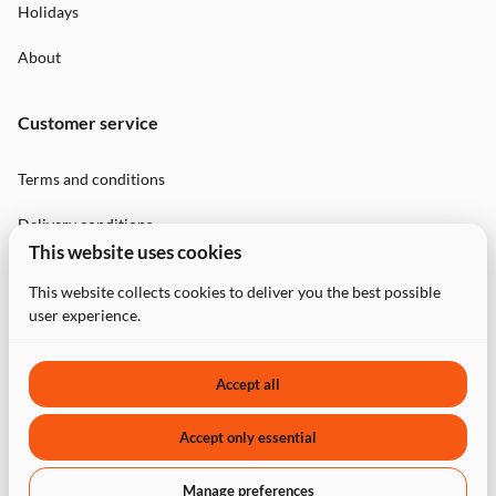
Holidays
About
Customer service
Terms and conditions
Delivery conditions
This website uses cookies
Privacy Policy
This website collects cookies to deliver you the best possible
user experience.
Contact
Accept all
Accept only essential
2026 PartyBookers. All right reserved. |
Privacy policy
|
Manage preferences