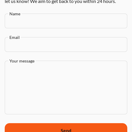
let us know! We aim to get back to you within 24 hours.
Name
Email
Your message
Send