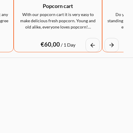
Popcorn cart
LED
t any
With our popcorn cart it is very easy to
Do you wa
egree
make delicious fresh popcorn. Young and
standing table
old alike, everyone loves popcorn!…
eye-ca
/