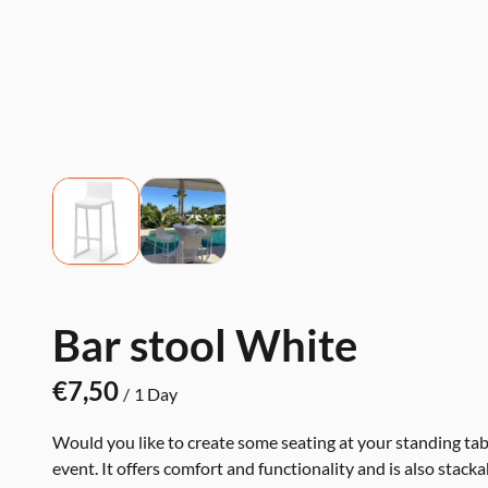
Bar stool White
/
Would you like to create some seating at your standing tabl
event. It offers comfort and functionality and is also stacka