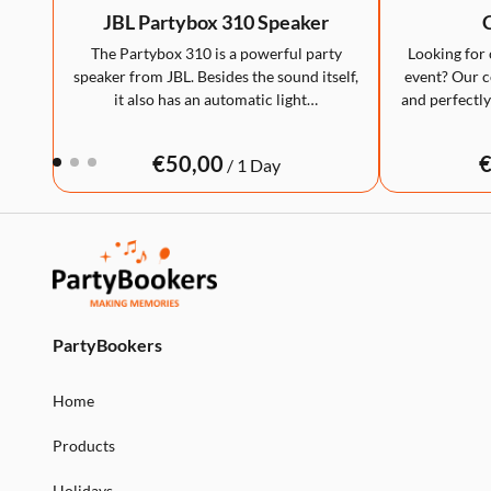
JBL Partybox 310 Speaker
C
The Partybox 310 is a powerful party
Looking for 
speaker from JBL. Besides the sound itself,
event? Our co
it also has an automatic light…
and perfectly
/
PartyBookers
Home
Products
Holidays