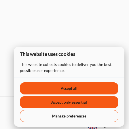
This website uses cookies
This website collects cookies to deliver you the best
possible user experience.
Accept all
Accept only essential
Manage preferences
English