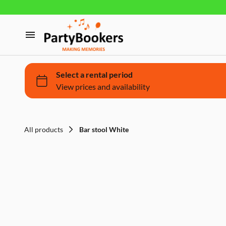
Furniture
Glassware, tableware and cutlery
Home
Fun Food
Products
Bouncy castle/Games
Holidays
All products
Bar stool White
About