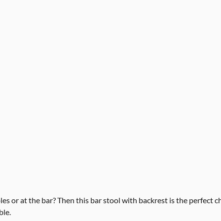
es or at the bar? Then this bar stool with backrest is the perfect 
ble.