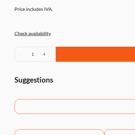
Price includes IVA.
Suggestions