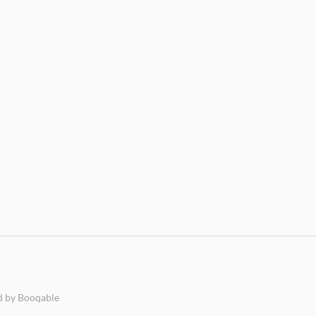
 by Booqable