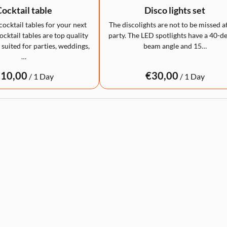
ocktail table
Disco lights set
cocktail tables for your next
The discolights are not to be missed a
cktail tables are top quality
party. The LED spotlights have a 40-d
 suited for parties, weddings,
beam angle and 15…
…
/
/