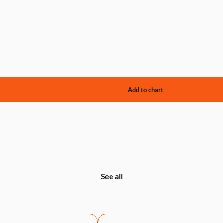
See all