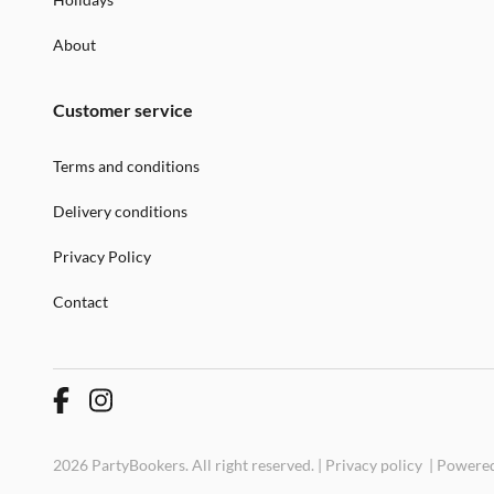
About
Customer service
Terms and conditions
Delivery conditions
Privacy Policy
Contact
2026 PartyBookers. All right reserved. |
Privacy policy
|
Powered