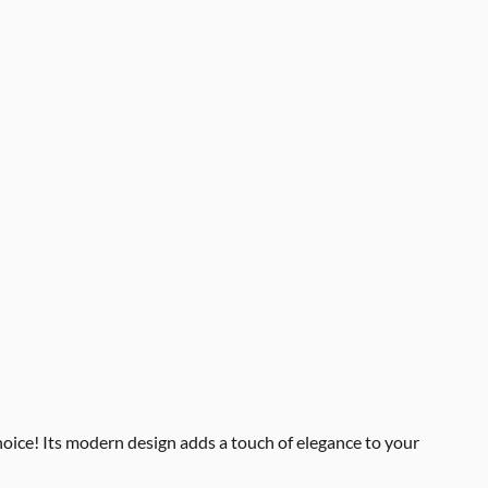
choice! Its modern design adds a touch of elegance to your