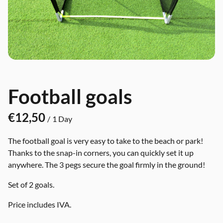
Football goals
/
The football goal is very easy to take to the beach or park!
Thanks to the snap-in corners, you can quickly set it up
anywhere. The 3 pegs secure the goal firmly in the ground!
Set of 2 goals.
Price includes IVA.