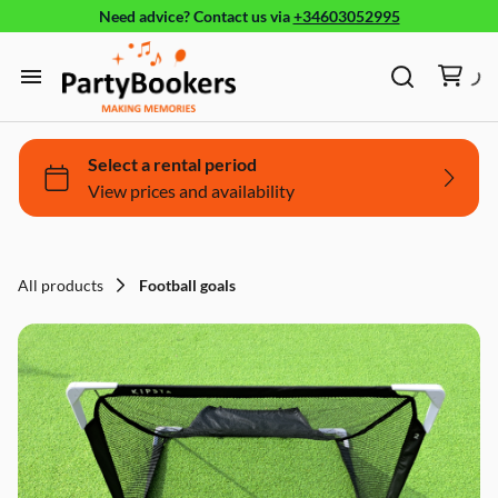
Need advice?
Contact us
via
+34603052995
Furniture
Glassware, tableware and cutlery
Home
Fun Food
Products
Bouncy castle/Games
Holidays
All products
Football goals
About