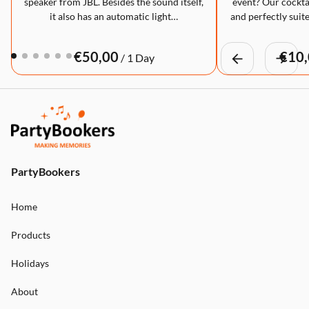
speaker from JBL. Besides the sound itself,
event? Our cocktai
it also has an automatic light…
and perfectly suite
/
PartyBookers
Home
Products
Holidays
About