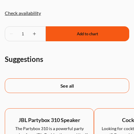
Suggestions
See all
JBL Partybox 310 Speaker
Cockt
The Partybox 310 is a powerful party
Looking for cockta