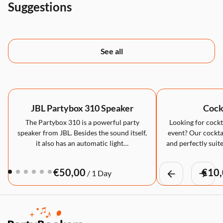
Suggestions
See all
JBL Partybox 310 Speaker
Cockt
The Partybox 310 is a powerful party
Looking for cockta
speaker from JBL. Besides the sound itself,
event? Our cocktai
it also has an automatic light…
and perfectly suite
/