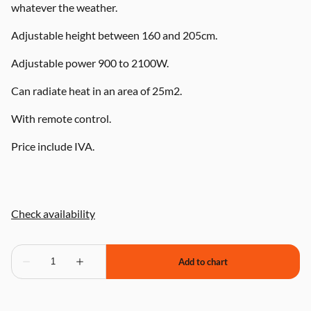
whatever the weather.
Adjustable height between 160 and 205cm.
Adjustable power 900 to 2100W.
Can radiate heat in an area of 25m2.
With remote control.
Price include IVA.