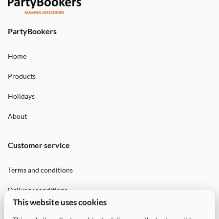
PartyBookers
Home
Products
Holidays
About
Customer service
Terms and conditions
Delivery conditions
This website uses cookies
Privacy Policy