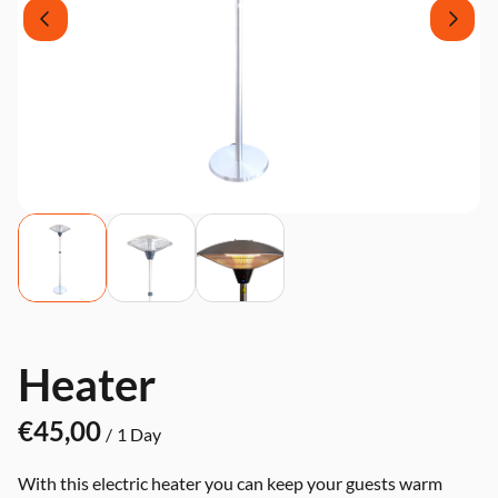
Heater
/
With this electric heater you can keep your guests warm