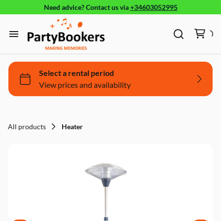
Need advice?
Contact us
via
+34603052995
Furniture
Glassware, tableware and cutlery
Home
Fun Food
Products
Bouncy castle/Games
Holidays
All products
Heater
About