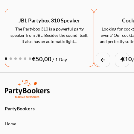
JBL Partybox 310 Speaker
Cockt
The Partybox 310 is a powerful party
Looking for cockta
speaker from JBL. Besides the sound itself,
event? Our cocktai
it also has an automatic light…
and perfectly suite
/
PartyBookers
Home