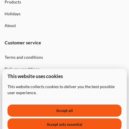
Products
Holidays
About
Customer service
Terms and conditions
Delivery conditions
This website uses cookies
Privacy Policy
This website collects cookies to deliver you the best possible
user experience.
Contact
Accept all
Accept only essential