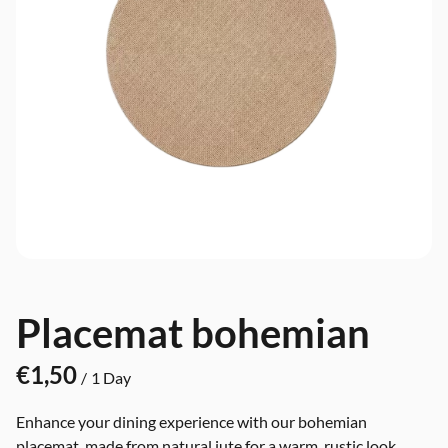
Placemat bohemian
/
Enhance your dining experience with our bohemian
placemat, made from natural jute for a warm, rustic look.