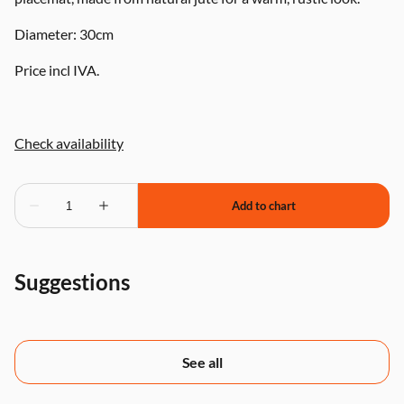
Diameter: 30cm
Price incl IVA.
Suggestions
See all