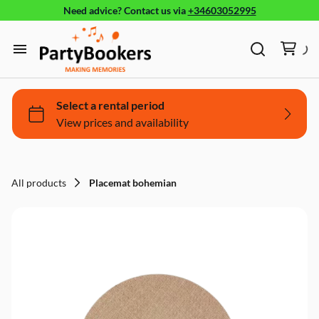
Need advice?
Contact us
via
+34603052995
Furniture
Glassware, tableware and cutlery
Home
Fun Food
Products
Bouncy castle/Games
Holidays
All products
Placemat bohemian
About