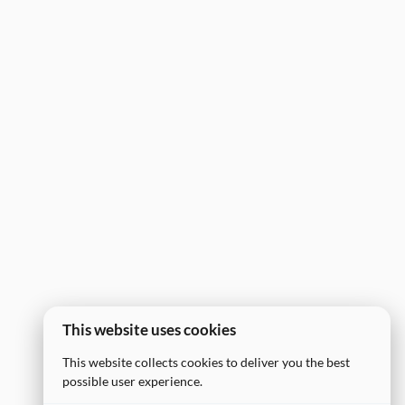
This website uses cookies
This website collects cookies to deliver you the best
possible user experience.