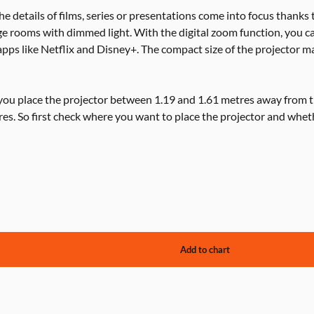
the details of films, series or presentations come into focus thanks 
ge rooms with dimmed light. With the digital zoom function, you c
apps like Netflix and Disney+. The compact size of the projector ma
 you place the projector between 1.19 and 1.61 metres away from t
res. So first check where you want to place the projector and whet