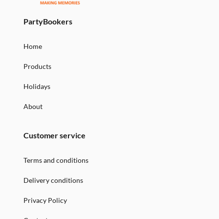
PartyBookers
Home
Products
Holidays
About
Customer service
Terms and conditions
Delivery conditions
Privacy Policy