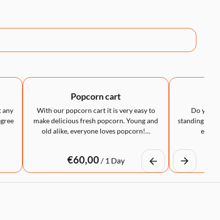
Popcorn cart
LED
t any
With our popcorn cart it is very easy to
Do you wa
egree
make delicious fresh popcorn. Young and
standing table
old alike, everyone loves popcorn!…
eye-ca
/