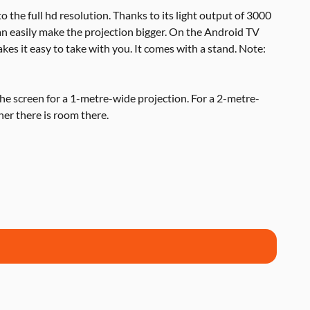
to the full hd resolution. Thanks to its light output of 3000
an easily make the projection bigger. On the Android TV
kes it easy to take with you. It comes with a stand. Note:
he screen for a 1-metre-wide projection. For a 2-metre-
her there is room there.