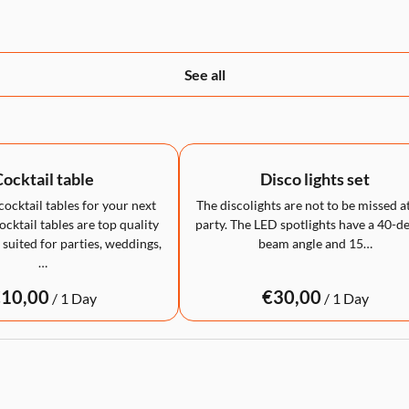
See all
ocktail table
Disco lights set
cocktail tables for your next
The discolights are not to be missed a
cktail tables are top quality
party. The LED spotlights have a 40-d
 suited for parties, weddings,
beam angle and 15…
…
/
/