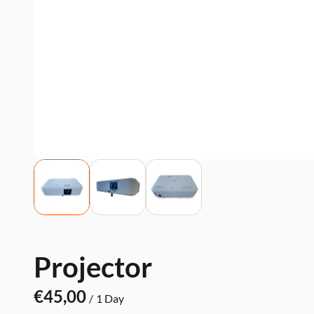
Projector
/