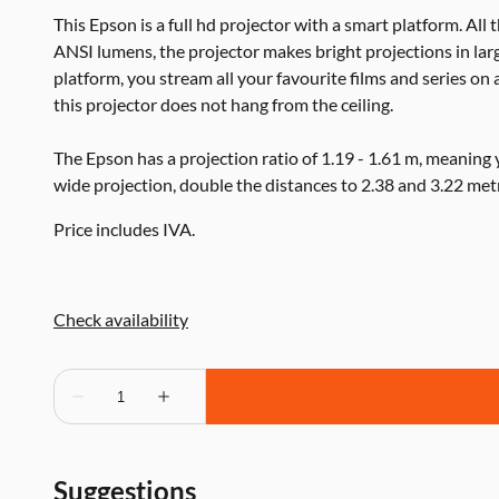
This Epson is a full hd projector with a smart platform. All 
ANSI lumens, the projector makes bright projections in lar
platform, you stream all your favourite films and series on 
this projector does not hang from the ceiling.
The Epson has a projection ratio of 1.19 - 1.61 m, meaning
wide projection, double the distances to 2.38 and 3.22 met
Price includes IVA.
Suggestions