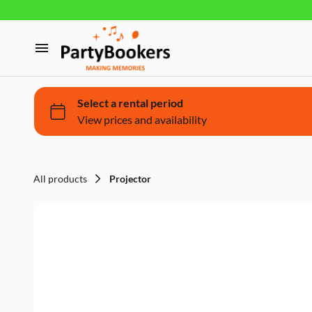
Furniture
Glassware, tableware and cutlery
Home
Fun Food
Products
Bouncy castle/Games
Holidays
All products
Projector
About