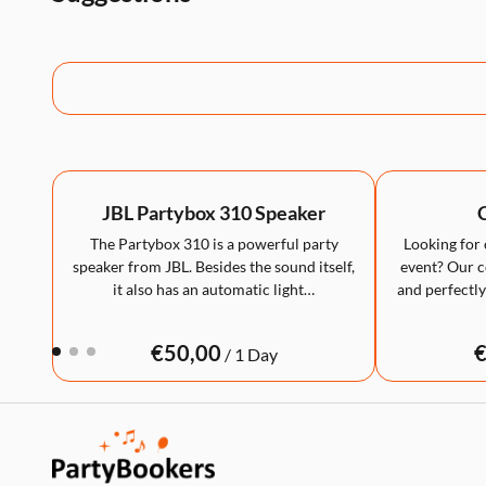
JBL Partybox 310 Speaker
C
The Partybox 310 is a powerful party
Looking for 
speaker from JBL. Besides the sound itself,
event? Our co
it also has an automatic light…
and perfectly
/