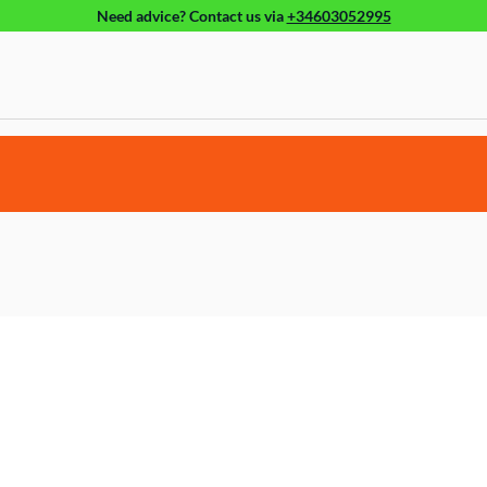
Need advice?
Contact us
via
+34603052995