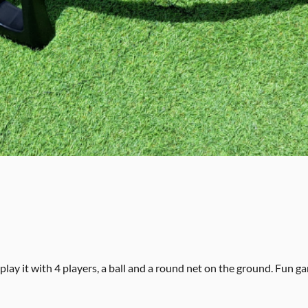
lay it with 4 players, a ball and a round net on the ground. Fun ga