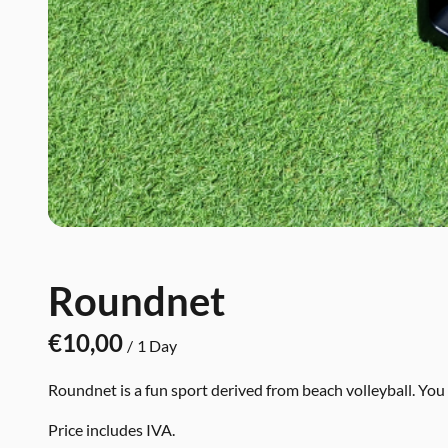
Roundnet
/
Roundnet is a fun sport derived from beach volleyball. You p
Price includes IVA.