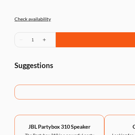
Suggestions
JBL Partybox 310 Speaker
C