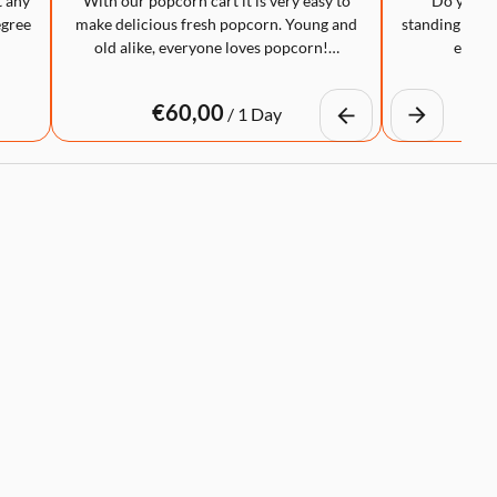
t any
With our popcorn cart it is very easy to
Do you wa
egree
make delicious fresh popcorn. Young and
standing table
old alike, everyone loves popcorn!…
eye-ca
/