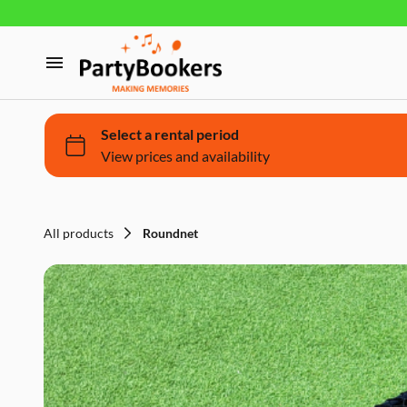
Furniture
Glassware, tableware and cutlery
Home
Fun Food
Products
Bouncy castle/Games
Holidays
All products
Roundnet
About