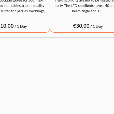
cocktail tables for your next
The discolights are not to be missed a
cktail tables are top quality
party. The LED spotlights have a 40-d
 suited for parties, weddings,
beam angle and 15…
…
/
/