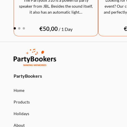
The Partybox 310 is a powerful party
Looking for 
speaker from JBL. Besides the sound itself,
event? Our co
it also has an automatic light…
and perfectly
/
PartyBookers
Home
Products
Holidays
About