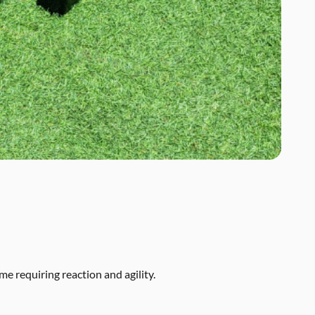
me requiring reaction and agility.