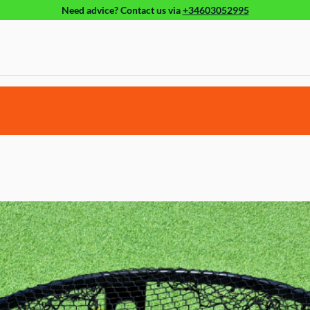
Need advice?
Contact us
via
+34603052995