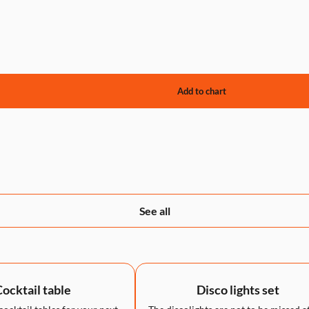
See all
ocktail table
Disco lights set