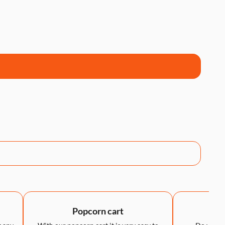
Popcorn cart
LED