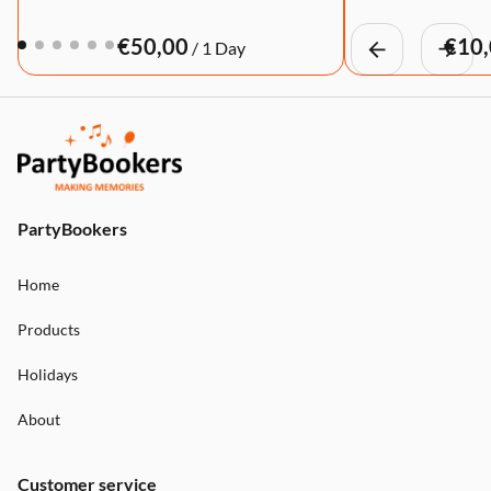
/
PartyBookers
Home
Products
Holidays
About
Customer service