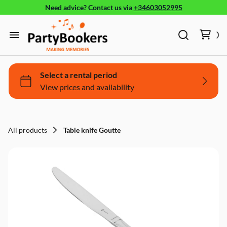
Need advice?
Contact us
via
+34603052995
Furniture
Glassware, tableware and cutlery
Home
Fun Food
Products
Bouncy castle/Games
Holidays
All products
Table knife Goutte
About