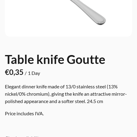
Table knife Goutte
/
Elegant dinner knife made of 13/0 stainless steel (13%
nickel/0% chromium), giving the knife an attractive mirror-
polished appearance and a softer steel. 24.5 cm
Price includes IVA.