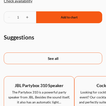
Suggestions
See all
JBL Partybox 310 Speaker
Cockt
The Partybox 310 is a powerful party
Looking for cockta
speaker from JBL. Besides the sound itself,
event? Our cocktai
it also has an automatic light…
and perfectly suite